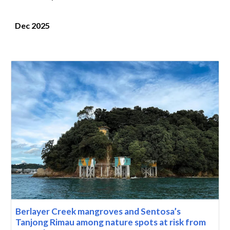
Dec 2025
Berlayer Creek mangroves and Sentosa’s
Tanjong Rimau among nature spots at risk from