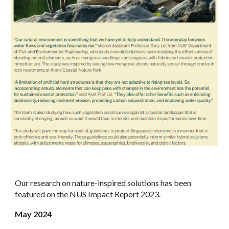
Our research on nature-inspired solutions has been
featured on the NUS Impact Report 2023.
May
2024