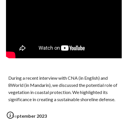
During a recent interview with CNA (in English) and
8World (in Mandarin), we discussed the potential role of
vegetation in coastal protection. We highlighted its
significance in creating a sustainable shoreline defense.
7 September 2023