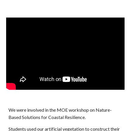
We were involved in the MOE workshop on Nature-
Based Solutions for Coastal Resilience.
Students used our artificial vegetation to construct their