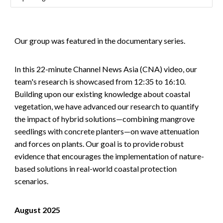
Our group was featured in the documentary series.
In this 22-minute Channel News Asia (CNA) video, our
team's research is showcased from 12:35 to 16:10.
Building upon our existing knowledge about coastal
vegetation, we have advanced our research to quantify
the impact of hybrid solutions—combining mangrove
seedlings with concrete planters—on wave attenuation
and forces on plants. Our goal is to provide robust
evidence that encourages the implementation of nature-
based solutions in real-world coastal protection
scenarios.
August 2025