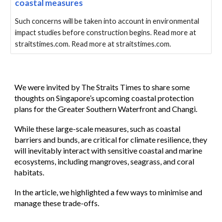
coastal measures
Such concerns will be taken into account in environmental
impact studies before construction begins. Read more at
straitstimes.com. Read more at straitstimes.com.
We were
invited by The Straits Times to share some
thoughts on Singapore’s upcoming coastal protection
plans for the Greater Southern Waterfront and Changi.
While these large-scale measures, such as coastal
barriers and bunds, are critical for climate resilience, they
will inevitably interact with sensitive coastal and marine
ecosystems, including mangroves, seagrass, and coral
habitats.
In the article, we highlighted a few ways to minimise and
manage these trade-offs.