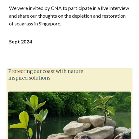
We were invited by
CNA
to participate in a live interview
and share our thoughts on the
depletion and restoration
of seagrass in Singapore
.
Sept
2024