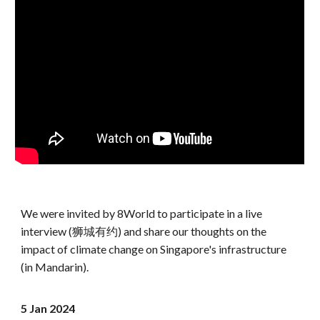
We were invited by 8World to participate in a live
interview (狮城有约) and share our thoughts on the
impact of climate change on Singapore's infrastructure
(in Mandarin).
5 Jan
202
4