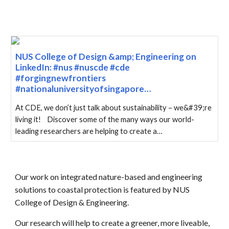
NUS College of Design &amp; Engineering on
LinkedIn: #nus #nuscde #cde
#forgingnewfrontiers
#nationaluniversityofsingapore…
At CDE, we don’t just talk about sustainability – we&#39;re
living it! Discover some of the many ways our world-
leading researchers are helping to create a…
Our work on integrated nature-based and engineering
solutions to coastal protection is featured by
NUS
College of Design & Engineering.
Our research will help to create a greener, more liveable,