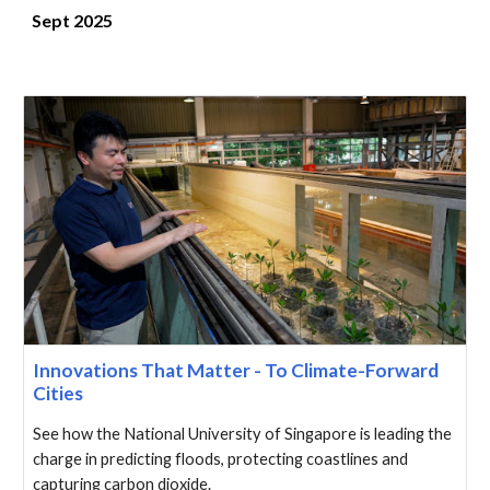
Sept 2025
Innovations That Matter - To Climate-Forward
Cities
See how the National University of Singapore is leading the
charge in predicting floods, protecting coastlines and
capturing carbon dioxide.