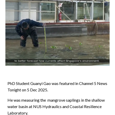
PhD Student Guanyi Gao was featured in Channel 5 News
Tonight on 5 Dec 2025.
He was measuring the mangrove saplings in the shallow
water basin at NUS Hydraulics and Coastal Resilience
Laboratory.