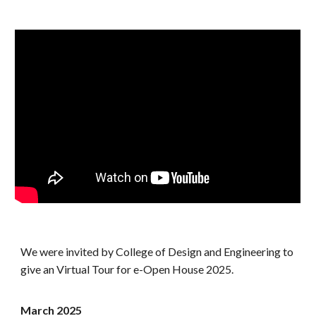
We were invited by College of Design and Engineering to
give an Virtual Tour for e-Open House 2025.
March
2025