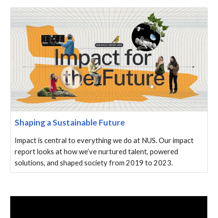
Shaping a Sustainable Future
Impact is central to everything we do at NUS. Our impact
report looks at how we’ve nurtured talent, powered
solutions, and shaped society from 2019 to 2023.