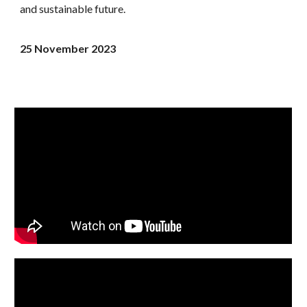
and sustainable future.
25 November
2023