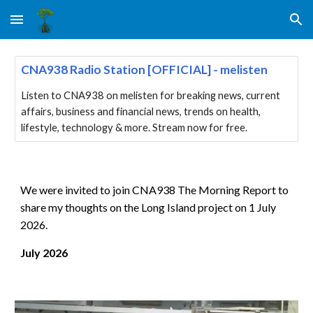
Skip to main content
Skip to navigation
CNA938 Radio Station [OFFICIAL] - melisten
Listen to CNA938 on melisten for breaking news, current
affairs, business and financial news, trends on health,
lifestyle, technology & more. Stream now for free.
We were invited to join CNA938 The Morning Report to
share my thoughts on the Long Island project on 1 July
2026.
July
202
6