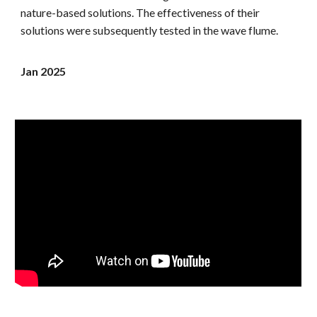
nature-based solutions. The effectiveness of their
solutions were subsequently tested in the wave flume.
Jan 2025